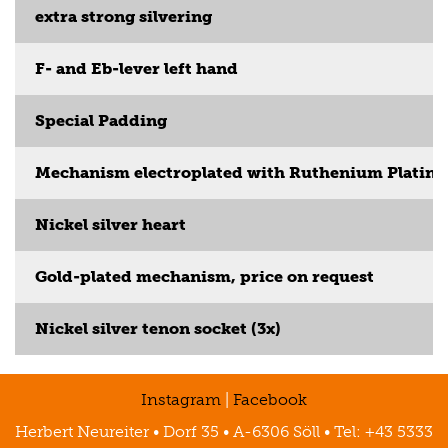
extra strong silvering
F- and Eb-lever left hand
Special Padding
Mechanism electroplated with Ruthenium Platin
Nickel silver heart
Gold-plated mechanism, price on request
Nickel silver tenon socket (3x)
Instagram
|
Facebook
Herbert Neureiter • Dorf 35 • A-6306 Söll • Tel: +43 5333