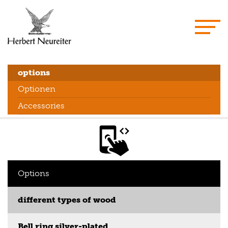
options
Optionen
Accessories
Options
different types of wood
Bell ring silver-plated