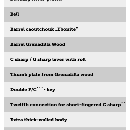
Bell
Barrel caoutchouk „Ebonite“
Barrel Grenadilla Wood
C sharp / G sharp lever with roll
Thumb plate from Grenadilla wood
Double F/C´´´- key
Twelfth connection for short-fingered C sharp´´´
Extra thick-walled body